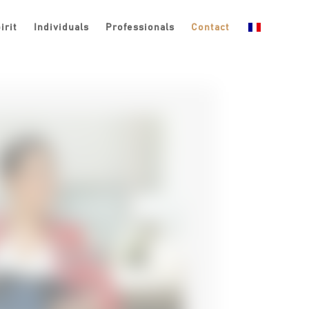
irit
Individuals
Professionals
Contact